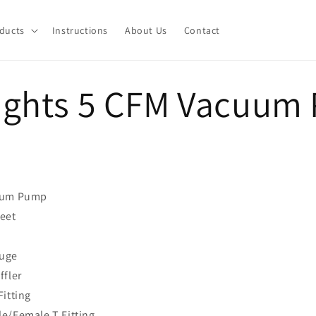
ducts
Instructions
About Us
Contact
ights 5 CFM Vacuum
uum Pump
eet
uge
ffler
itting
e/Female T Fitting