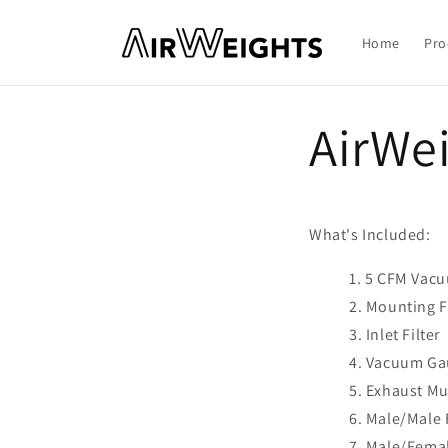
Skip to
content
Home
Pro
AirWe
What's Included:
5 CFM Vac
Mounting F
Inlet Filter
Vacuum Ga
Exhaust Mu
Male/Male F
Male/Femal