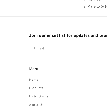
Male to 5/
Join our email list for updates and pr
Email
Menu
Home
Products
Instructions
About Us