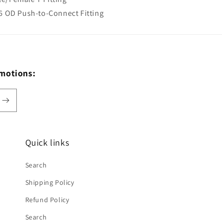
16 OD Push-to-Connect Fitting
omotions:
Quick links
Search
Shipping Policy
Refund Policy
Search