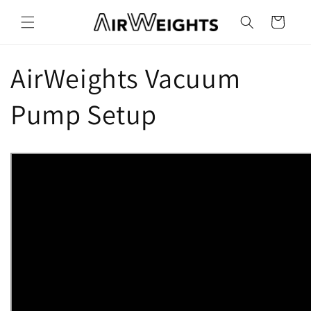
Skip to
content
Cart
AirWeights Vacuum
Pump Setup