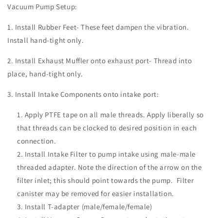
Vacuum Pump Setup:
1. Install Rubber Feet- These feet dampen the vibration.
Install hand-tight only.
2. Install Exhaust Muffler onto exhaust port- Thread into
place, hand-tight only.
3. Install Intake Components onto intake port:
Apply PTFE tape on all male threads. Apply liberally so
that threads can be clocked to desired position in each
connection.
Install Intake Filter to pump intake using male-male
threaded adapter. Note the direction of the arrow on the
filter inlet; this should point towards the pump. Filter
canister may be removed for easier installation.
Install T-adapter (male/female/female)