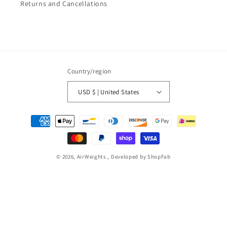
Returns and Cancellations
Country/region
USD $ | United States
Payment
methods
© 2026,
AirWeights
, Developed by ShopFab