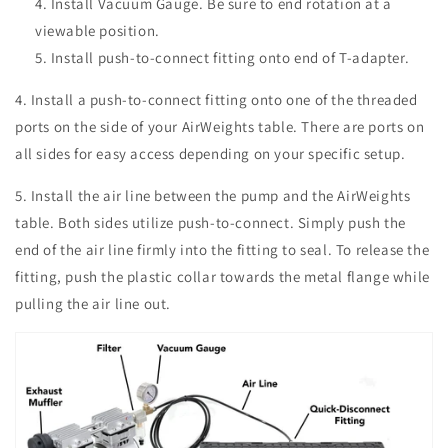
Install Vacuum Gauge. Be sure to end rotation at a
viewable position.
Install push-to-connect fitting onto end of T-adapter.
4. Install a
push-to-connect fitting onto one of the threaded
ports on the side of your AirWeights table. There are ports on
all sides for easy access depending on your specific setup.
5. Install the air line between the pump and the AirWeights
table. Both sides utilize push-to-connect. Simply push the
end of the air line firmly into the fitting to seal. To release the
fitting, push the plastic collar towards the metal flange while
pulling the air line out.