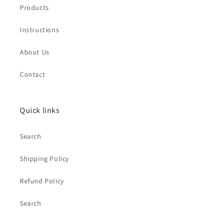
Products
Instructions
About Us
Contact
Quick links
Search
Shipping Policy
Refund Policy
Search