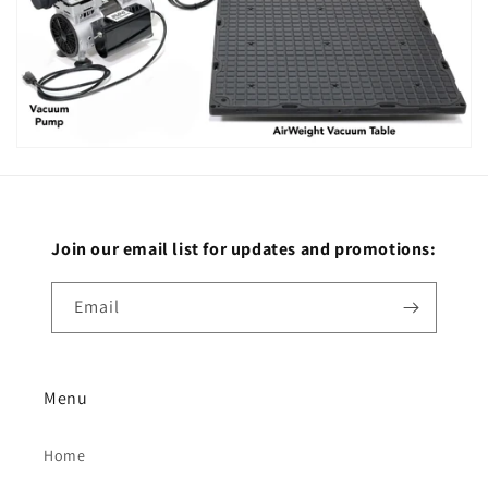
Join our email list for updates and promotions:
Email
Menu
Home